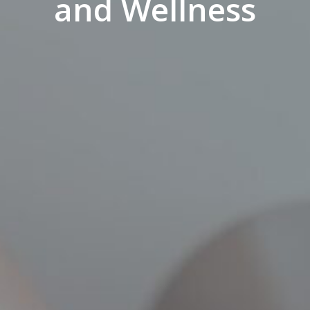
and Wellness