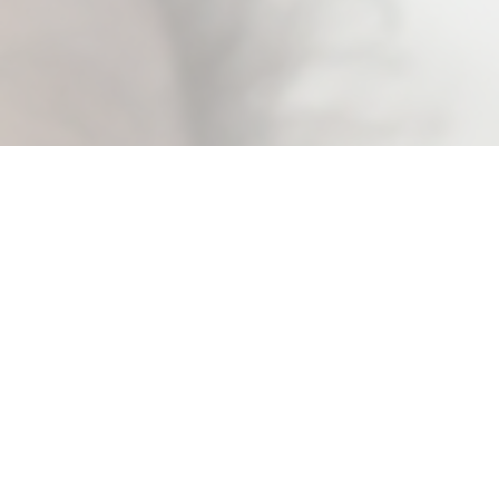
Baby Wipes
Baby wipes are essential to parents for
their convenience and safety. We pioneered