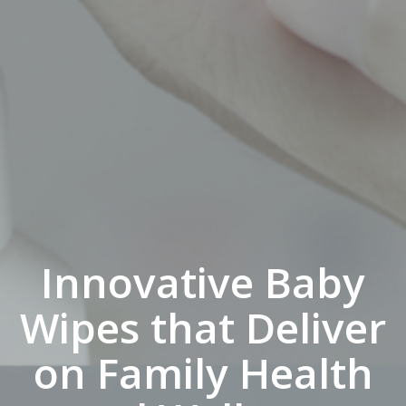
Innovative Baby
Wipes that Deliver
on Family Health