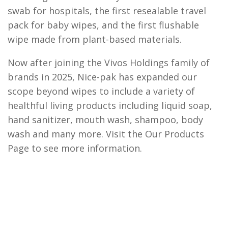
swab for hospitals, the first resealable travel
pack for baby wipes, and the first flushable
wipe made from plant-based materials.
Now after joining the Vivos Holdings family of
brands in 2025, Nice-pak has expanded our
scope beyond wipes to include a variety of
healthful living products including liquid soap,
hand sanitizer, mouth wash, shampoo, body
wash and many more. Visit the Our Products
Page to see more information.