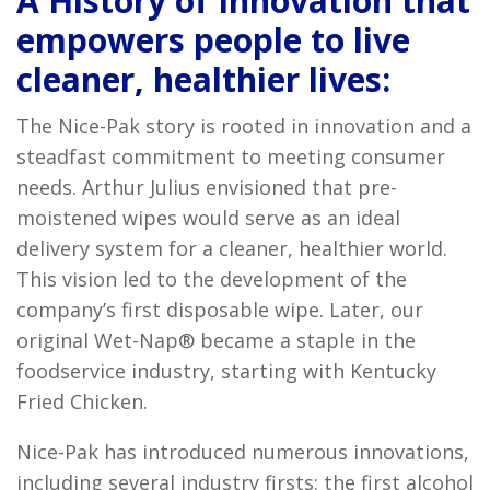
A History of Innovation that
empowers people to live
cleaner, healthier lives:
The Nice-Pak story is rooted in innovation and a
steadfast commitment to meeting consumer
needs. Arthur Julius envisioned that pre-
moistened wipes would serve as an ideal
delivery system for a cleaner, healthier world.
This vision led to the development of the
company’s first disposable wipe. Later, our
original Wet-Nap® became a staple in the
foodservice industry, starting with Kentucky
Fried Chicken.
Nice-Pak has introduced numerous innovations,
including several industry firsts: the first alcohol