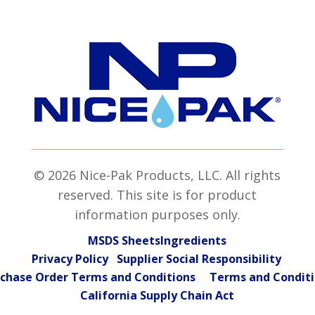
© 2026 Nice-Pak Products, LLC. All rights
reserved. This site is for product
information purposes only.
MSDS Sheets
Ingredients
Privacy Policy Supplier Social Responsibility
chase Order Terms and Conditions
Terms and Condit
California Supply Chain Act