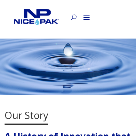
Our Story