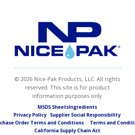
© 2026 Nice-Pak Products, LLC. All rights
reserved. This site is for product
information purposes only.
MSDS Sheets
Ingredients
Privacy Policy Supplier Social Responsibility
chase Order Terms and Conditions
Terms and Condit
California Supply Chain Act