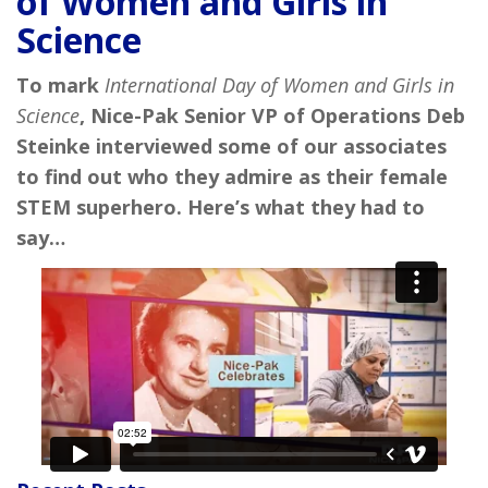
of Women and Girls in
Science
To mark
International Day of Women and Girls in
Science
, Nice-Pak Senior VP of Operations Deb
Steinke interviewed some of our associates
to find out who they admire as their female
STEM superhero. Here’s what they had to
say…