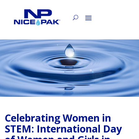
Celebrating Women in
STEM: International Day