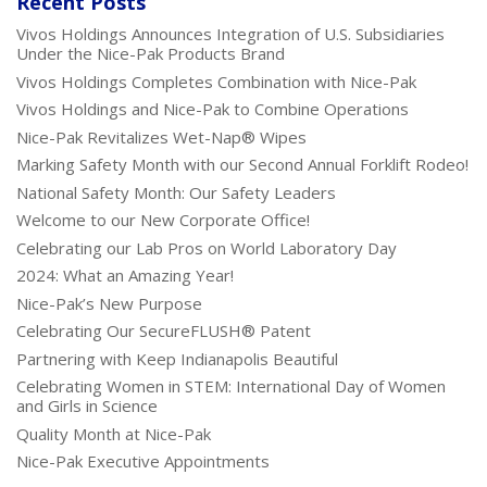
Recent Posts
Vivos Holdings Announces Integration of U.S. Subsidiaries
Under the Nice-Pak Products Brand
Vivos Holdings Completes Combination with Nice-Pak
Vivos Holdings and Nice-Pak to Combine Operations
Nice-Pak Revitalizes Wet-Nap® Wipes
Marking Safety Month with our Second Annual Forklift Rodeo!
National Safety Month: Our Safety Leaders
Welcome to our New Corporate Office!
Celebrating our Lab Pros on World Laboratory Day
2024: What an Amazing Year!
Nice-Pak’s New Purpose
Celebrating Our SecureFLUSH® Patent
Partnering with Keep Indianapolis Beautiful
Celebrating Women in STEM: International Day of Women
and Girls in Science
Quality Month at Nice-Pak
Nice-Pak Executive Appointments