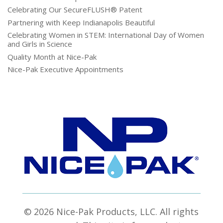
Celebrating Our SecureFLUSH® Patent
Partnering with Keep Indianapolis Beautiful
Celebrating Women in STEM: International Day of Women
and Girls in Science
Quality Month at Nice-Pak
Nice-Pak Executive Appointments
© 2026 Nice-Pak Products, LLC. All rights