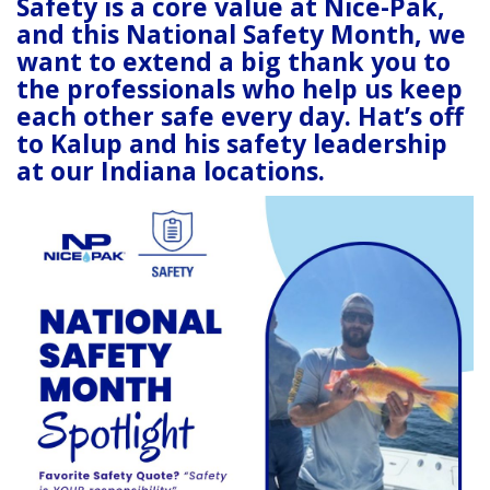
Safety is a core value at Nice-Pak,
and this National Safety Month, we
want to extend a big thank you to
the professionals who help us
keep
each other saf
e
every day. Hat’s off
to Kalup and his safety leadership
at our Indiana locations.