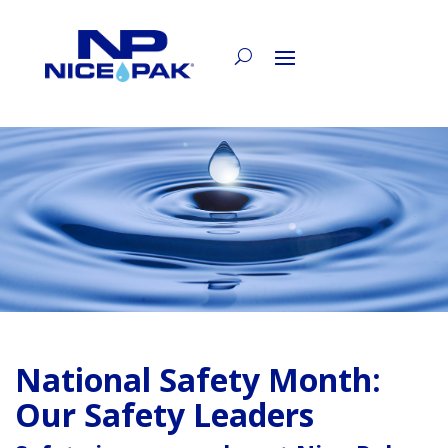
National Safety Month:
Our Safety Leaders