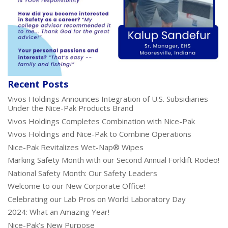
Recent Posts
Vivos Holdings Announces Integration of U.S. Subsidiaries
Under the Nice-Pak Products Brand
Vivos Holdings Completes Combination with Nice-Pak
Vivos Holdings and Nice-Pak to Combine Operations
Nice-Pak Revitalizes Wet-Nap® Wipes
Marking Safety Month with our Second Annual Forklift Rodeo!
National Safety Month: Our Safety Leaders
Welcome to our New Corporate Office!
Celebrating our Lab Pros on World Laboratory Day
2024: What an Amazing Year!
Nice-Pak’s New Purpose