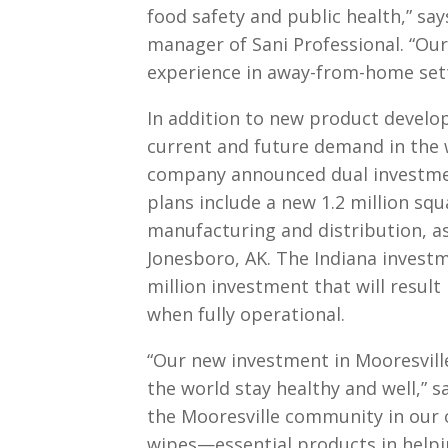
food safety and public health,” sa
manager of Sani Professional. “Our
experience in away-from-home sett
In addition to new product develo
current and future demand in the 
company announced dual investmen
plans include a new 1.2 million squa
manufacturing and distribution, as
Jonesboro, AK. The Indiana invest
million investment that will result
when fully operational.
“Our new investment in Mooresville
the world stay healthy and well,” s
the Mooresville community in our 
wipes—essential products in helpi