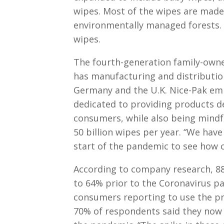
wipes. Most of the wipes are made
environmentally managed forests. 
wipes.
The fourth-generation family-own
has manufacturing and distribution 
Germany and the U.K. Nice-Pak emp
dedicated to providing products de
consumers, while also being mindf
50 billion wipes per year. “We hav
start of the pandemic to see how 
According to company research, 8
to 64% prior to the Coronavirus p
consumers reporting to use the pro
70% of respondents said they now