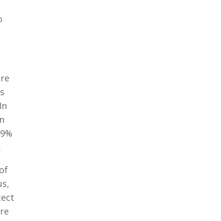
o
are
is
In
in
99%
.
of
us,
tect
are