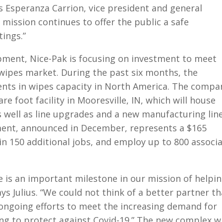
ys Esperanza Carrion, vice president and general
 mission continues to offer the public a safe
ings.”
pment, Nice-Pak is focusing on investment to meet
wipes market. During the past six months, the
ts in wipes capacity in North America. The compa
re foot facility in Mooresville, IN, which will house
 well as line upgrades and a new manufacturing line
ment, announced in December, represents a $165
 in 150 additional jobs, and employ up to 800 associ
 is an important milestone in our mission of helpi
ays Julius. “We could not think of a better partner t
ongoing efforts to meet the increasing demand for
ng to protect against Covid-19.” The new complex wi