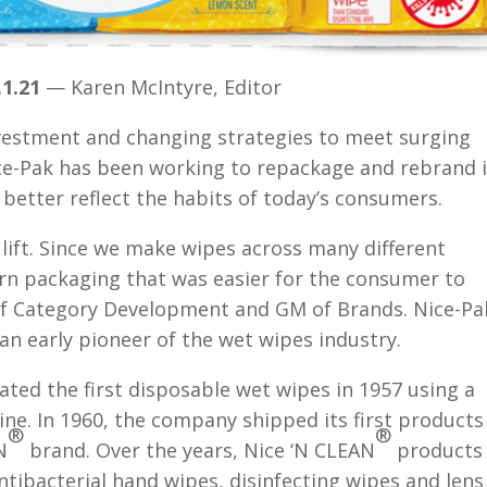
1.21
— Karen McIntyre, Editor
vestment and changing strategies to meet surging
ce-Pak has been working to repackage and rebrand i
better reflect the habits of today’s consumers.
 lift. Since we make wipes across many different
n packaging that was easier for the consumer to
 of Category Development and GM of Brands. Nice-Pa
n early pioneer of the wet wipes industry.
ted the first disposable wet wipes in 1957 using a
ne. In 1960, the company shipped its first products
®
®
N
brand. Over the years, Nice ‘N CLEAN
products
tibacterial hand wipes, disinfecting wipes and lens