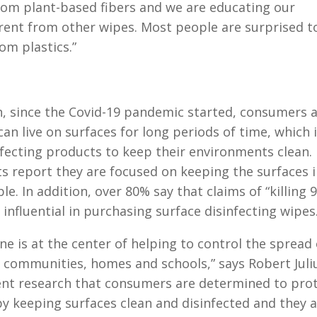
rom plant-based fibers and we are educating our
ent from other wipes. Most people are surprised t
om plastics.”
, since the Covid-19 pandemic started, consumers 
n live on surfaces for long periods of time, which 
infecting products to keep their environments clean. 
s report they are focused on keeping the surfaces 
e. In addition, over 80% say that claims of “killing 
influential in purchasing surface disinfecting wipes
e is at the center of helping to control the spread 
ur communities, homes and schools,” says Robert Juli
ent research that consumers are determined to pro
y keeping surfaces clean and disinfected and they 