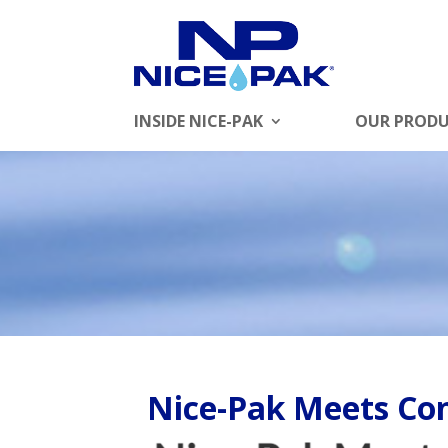
INSIDE NICE-PAK
OUR PROD
Nice-Pak Meets C