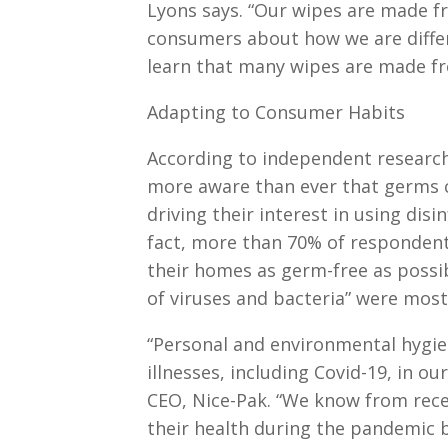
Lyons says. “Our wipes are made f
consumers about how we are differ
learn that many wipes are made fr
Adapting to Consumer Habits
According to independent research
more aware than ever that germs ca
driving their interest in using dis
fact, more than 70% of respondent
their homes as germ-free as possibl
of viruses and bacteria” were most 
“Personal and environmental hygien
illnesses, including Covid-19, in o
CEO, Nice-Pak. “We know from rec
their health during the pandemic b