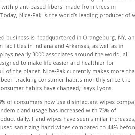
 with plant-based fibers, made from trees in
Today, Nice-Pak is the world’s leading producer of 
ed business is headquartered in Orangeburg, NY, an
facilities in Indiana and Arkansas, as well as in
loys nearly 3000 associates around the world, all
signed to make life easier and healthier for
ul of the planet. Nice-Pak currently makes more th
e been tracking consumer habits monthly since the
consumer habits have changed,” says Lyons.
8% of consumers now use disinfectant wipes compa
andemic and usage has increased with 73% of
duct daily. Hand wipes have seen similar increases,
 used sanitizing hand wipes compared to 44% befor