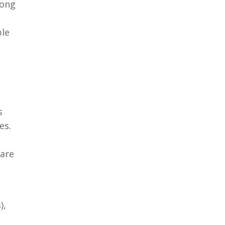
long
ble
s
es.
 are
),