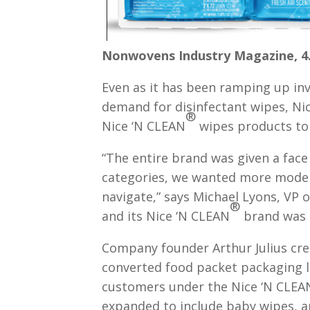
Nonwovens Industry Magazine, 4.
Even as it has been ramping up in
demand for disinfectant wipes, Ni
®
Nice ‘N CLEAN
wipes products to 
“The entire brand was given a face
categories, we wanted more moder
navigate,” says Michael Lyons, VP
®
and its Nice ‘N CLEAN
brand was a
Company founder Arthur Julius crea
converted food packet packaging li
customers under the Nice ‘N CLEA
expanded to include baby wipes, an