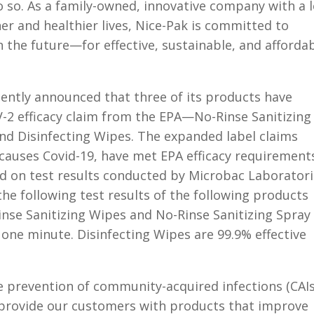
 so. As a family-owned, innovative company with a 
ner and healthier lives, Nice-Pak is committed to
the future—for effective, sustainable, and afforda
cently announced that three of its products have
V-2 efficacy claim from the EPA—No-Rinse Sanitizing
and Disinfecting Wipes. The expanded label claims
 causes Covid-19, have met EPA efficacy requirement
d on test results conducted by Microbac Laboratori
e following test results of the following products
inse Sanitizing Wipes and No-Rinse Sanitizing Spray
n one minute. Disinfecting Wipes are 99.9% effective
 prevention of community-acquired infections (CAIs
 provide our customers with products that improve