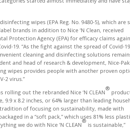
 categories started almost immediately and have st
 disinfecting wipes (EPA Reg. No. 9480-5), which are 
abel brands in addition to Nice ‘N Clean, received
al Protection Agency (EPA) for efficacy claims agai
ovid-19. “As the fight against the spread of Covid-1
onvenient cleaning and disinfecting solutions remain
esident and head of research & development, Nice-Pak
ting wipes provides people with another proven opt
-2 virus.”
®
s rolling out the rebranded Nice ‘N CLEAN
produc
e, 9.9 x 8.2 inches, or 64% larger than leading house
 tradition of focusing on sustainability, made with
ackaged in a “soft pack,” which uses 81% less plast
®
rything we do with Nice ‘N CLEAN
is sustainable,”