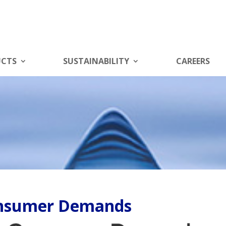
UCTS
SUSTAINABILITY
CAREERS
onsumer Demands