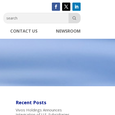
CONTACT US
NEWSROOM
Recent Posts
Vivos Holdings Announces
Integration of U.S. Subsidiaries