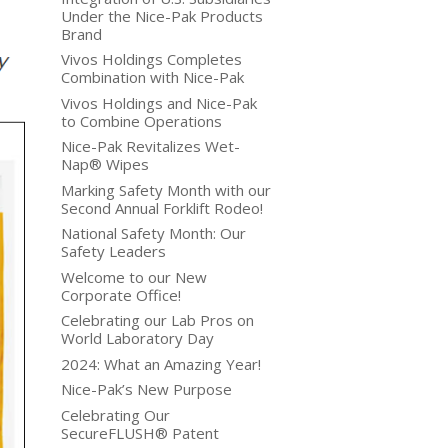
Under the Nice-Pak Products
Brand
Vivos Holdings Completes
Combination with Nice-Pak
Vivos Holdings and Nice-Pak
to Combine Operations
Nice-Pak Revitalizes Wet-
Nap® Wipes
Marking Safety Month with our
Second Annual Forklift Rodeo!
National Safety Month: Our
Safety Leaders
Welcome to our New
Corporate Office!
Celebrating our Lab Pros on
World Laboratory Day
2024: What an Amazing Year!
Nice-Pak’s New Purpose
Celebrating Our
SecureFLUSH® Patent