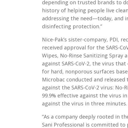
depending on trusted brands to do
history of helping people live clea
addressing the need—today, and in 
disinfecting protection.”
Nice-Pak’s sister-company, PDI, re
received approval for the SARS-Co
Wipes, No-Rinse Sanitizing Spray 
against SARS-CoV-2, the virus that
for hard, nonporous surfaces base
Microbac conducted and released th
against the SARS-CoV-2 virus: No-R
99.9% effective against the virus i
against the virus in three minutes.
“As a company deeply rooted in the
Sani Professional is committed to