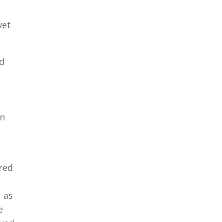
wet
d
an
red
 as
e