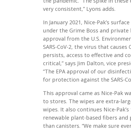
the pandemic. “The spike in these
very consistent,” Lyons adds.
In January 2021, Nice-Pak’s surface
under the Grime Boss and private l
approval from the U.S. Environment
SARS-CoV-2, the virus that causes C
persists, access to effective and c
critical,” says Jim Dalton, vice pr
“The EPA approval of our disinfec
for protection against the SARS-CoV
This approval came as Nice-Pak wa
to stores. The wipes are extra-larg
wipes. It also continues Nice-Pak’s
renewable plant-based fibers and p
than canisters. “We make sure eve