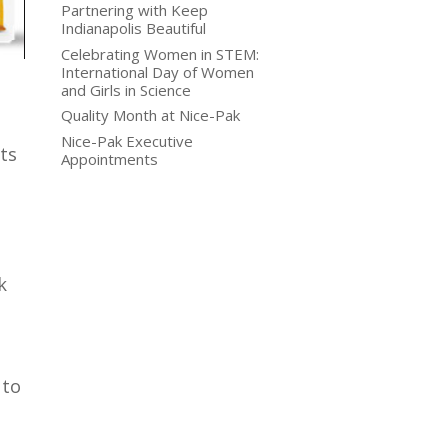
Partnering with Keep
Indianapolis Beautiful
Celebrating Women in STEM:
International Day of Women
and Girls in Science
Quality Month at Nice-Pak
Nice-Pak Executive
ts
Appointments
k
 to