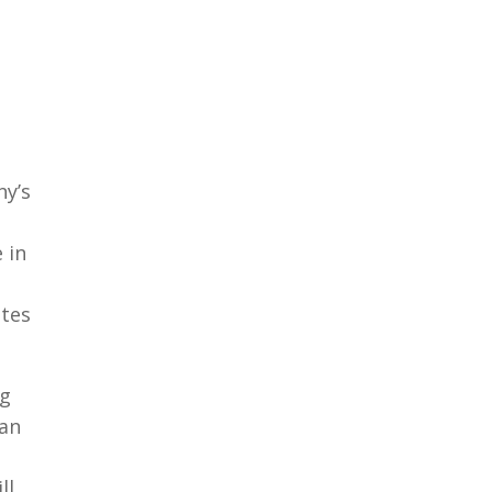
ny’s
 in
ates
ng
han
ll