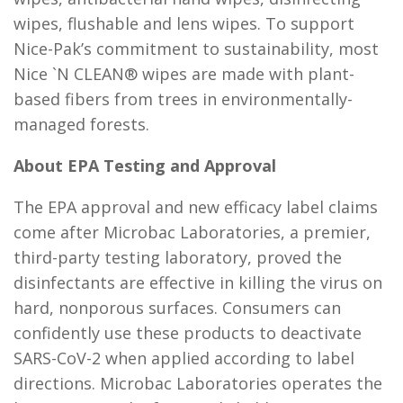
wipes, flushable and lens wipes. To support
Nice-Pak’s commitment to sustainability, most
Nice `N CLEAN® wipes are made with plant-
based fibers from trees in environmentally-
managed forests.
About EPA Testing and Approval
The EPA approval and new efficacy label claims
come after Microbac Laboratories, a premier,
third-party testing laboratory, proved the
disinfectants are effective in killing the virus on
hard, nonporous surfaces. Consumers can
confidently use these products to deactivate
SARS-CoV-2 when applied according to label
directions. Microbac Laboratories operates the