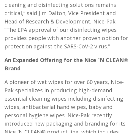
cleaning and disinfecting solutions remains
critical,” said Jim Dalton, Vice President and
Head of Research & Development, Nice-Pak.
“The EPA approval of our disinfecting wipes
provides people with another proven option for
protection against the SARS-CoV-2 virus.”
An Expanded Offering for the Nice `N CLEAN®
Brand
A pioneer of wet wipes for over 60 years, Nice-
Pak specializes in producing high-demand
essential cleaning wipes including disinfecting
wipes, antibacterial hand wipes, baby and
personal hygiene wipes. Nice-Pak recently
introduced new packaging and branding for its
Nice `N CLEAN® product line, which includes