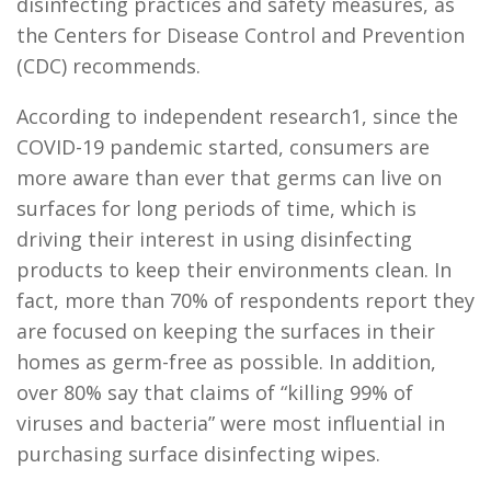
disinfecting practices and safety measures, as
the Centers for Disease Control and Prevention
(CDC) recommends.
According to independent research1, since the
COVID-19 pandemic started, consumers are
more aware than ever that germs can live on
surfaces for long periods of time, which is
driving their interest in using disinfecting
products to keep their environments clean. In
fact, more than 70% of respondents report they
are focused on keeping the surfaces in their
homes as germ-free as possible. In addition,
over 80% say that claims of “killing 99% of
viruses and bacteria” were most influential in
purchasing surface disinfecting wipes.