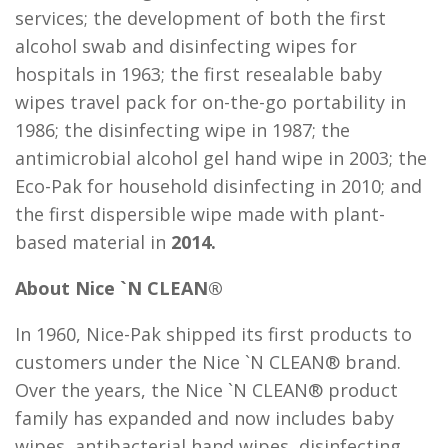
services; the development of both the first
alcohol swab and disinfecting wipes for
hospitals in 1963; the first resealable baby
wipes travel pack for on-the-go portability in
1986; the disinfecting wipe in 1987; the
antimicrobial alcohol gel hand wipe in 2003; the
Eco-Pak for household disinfecting in 2010; and
the first dispersible wipe made with plant-
based material in
2014.
About Nice `N CLEAN®
In 1960, Nice-Pak shipped its first products to
customers under the Nice `N CLEAN® brand.
Over the years, the Nice `N CLEAN® product
family has expanded and now includes baby
wipes, antibacterial hand wipes, disinfecting