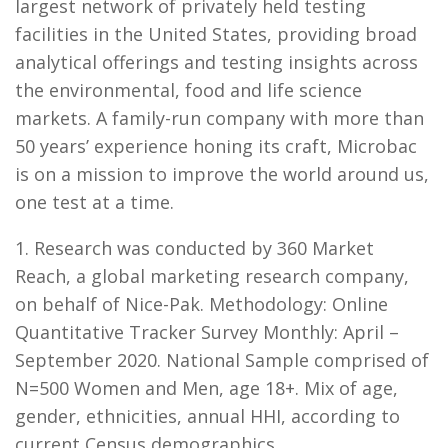
largest network of privately held testing
facilities in the United States, providing broad
analytical offerings and testing insights across
the environmental, food and life science
markets. A family-run company with more than
50 years’ experience honing its craft, Microbac
is on a mission to improve the world around us,
one test at a time.
1. Research was conducted by 360 Market
Reach, a global marketing research company,
on behalf of Nice-Pak. Methodology: Online
Quantitative Tracker Survey Monthly: April –
September 2020. National Sample comprised of
N=500 Women and Men, age 18+. Mix of age,
gender, ethnicities, annual HHI, according to
current Census demographics