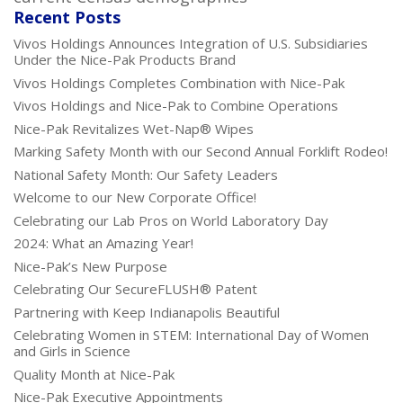
Recent Posts
Vivos Holdings Announces Integration of U.S. Subsidiaries
Under the Nice-Pak Products Brand
Vivos Holdings Completes Combination with Nice-Pak
Vivos Holdings and Nice-Pak to Combine Operations
Nice-Pak Revitalizes Wet-Nap® Wipes
Marking Safety Month with our Second Annual Forklift Rodeo!
National Safety Month: Our Safety Leaders
Welcome to our New Corporate Office!
Celebrating our Lab Pros on World Laboratory Day
2024: What an Amazing Year!
Nice-Pak’s New Purpose
Celebrating Our SecureFLUSH® Patent
Partnering with Keep Indianapolis Beautiful
Celebrating Women in STEM: International Day of Women
and Girls in Science
Quality Month at Nice-Pak
Nice-Pak Executive Appointments