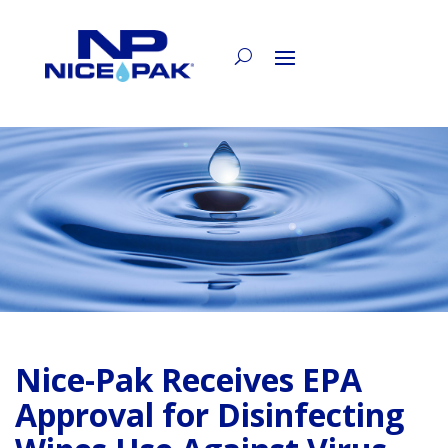
Nice-Pak Receives EPA
Approval for Disinfecting