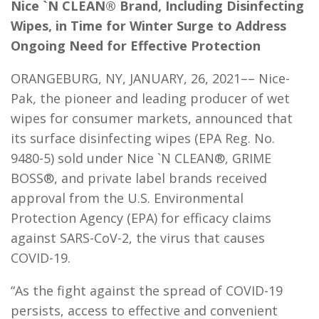
Nice `N CLEAN® Brand, Including Disinfecting
Wipes, in Time for Winter Surge to Address
Ongoing Need for Effective Protection
ORANGEBURG, NY, JANUARY, 26, 2021–– Nice-
Pak, the pioneer and leading producer of wet
wipes for consumer markets, announced that
its surface disinfecting wipes (EPA Reg. No.
9480-5) sold under Nice `N CLEAN®, GRIME
BOSS®, and private label brands received
approval from the U.S. Environmental
Protection Agency (EPA) for efficacy claims
against SARS-CoV-2, the virus that causes
COVID-19.
“As the fight against the spread of COVID-19
persists, access to effective and convenient