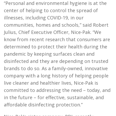
“Personal and environmental hygiene is at the
center of helping to control the spread of
illnesses, including COVID-19, in our
communities, homes and schools,” said Robert
Julius, Chief Executive Officer, Nice-Pak. “We
know from recent research that consumers are
determined to protect their health during the
pandemic by keeping surfaces clean and
disinfected and they are depending on trusted
brands to do so. As a family-owned, innovative
company with a long history of helping people
live cleaner and healthier lives, Nice-Pak is
committed to addressing the need – today, and
in the future – for effective, sustainable, and
affordable disinfecting protection.”