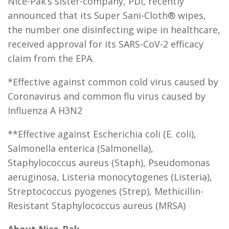
Nice-Pak’s sister-company, PDI, recently
announced that its Super Sani-Cloth® wipes,
the number one disinfecting wipe in healthcare,
received approval for its SARS-CoV-2 efficacy
claim from the EPA.
*Effective against common cold virus caused by
Coronavirus and common flu virus caused by
Influenza A H3N2
**Effective against Escherichia coli (E. coli),
Salmonella enterica (Salmonella),
Staphylococcus aureus (Staph), Pseudomonas
aeruginosa, Listeria monocytogenes (Listeria),
Streptococcus pyogenes (Strep), Methicillin-
Resistant Staphylococcus aureus (MRSA)