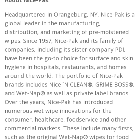
About Nice-Pak
Headquartered in Orangeburg, NY, Nice-Pak is a
global leader in the manufacturing,
distribution, and marketing of pre-moistened
wipes. Since 1957, Nice-Pak and its family of
companies, including its sister company PDI,
have been the go-to choice for surface and skin
hygiene in hospitals, restaurants, and homes
around the world. The portfolio of Nice-Pak
brands includes Nice `N CLEAN®, GRIME BOSS®,
and Wet-Nap® as well as private label brands.
Over the years, Nice-Pak has introduced
numerous wet wipe innovations for the
consumer, healthcare, foodservice and other
commercial markets. These include many firsts,
such as the original Wet-Nap® wipes for food