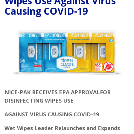
Wipes Use Against Virus
Causing COVID-19
NICE-PAK RECEIVES EPA APPROVALFOR
DISINFECTING WIPES USE
AGAINST VIRUS
CAUSING COVID-19
Wet Wipes Leader Relaunches and Expands