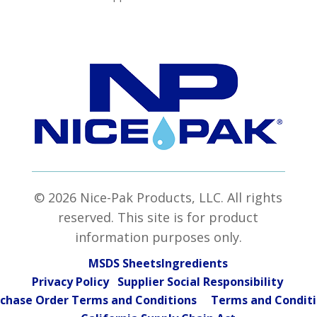
© 2026 Nice-Pak Products, LLC. All rights
reserved. This site is for product
information purposes only.
MSDS Sheets
Ingredients
Privacy Policy Supplier Social Responsibility
chase Order Terms and Conditions
Terms and Condit