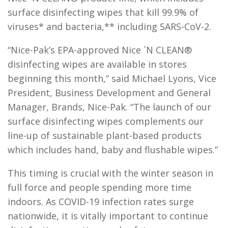
surface disinfecting wipes that kill 99.9% of
viruses* and bacteria,** including SARS-CoV-2.
“Nice-Pak’s EPA-approved Nice `N CLEAN®
disinfecting wipes are available in stores
beginning this month,” said Michael Lyons, Vice
President, Business Development and General
Manager, Brands, Nice-Pak. “The launch of our
surface disinfecting wipes complements our
line-up of sustainable plant-based products
which includes hand, baby and flushable wipes.”
This timing is crucial with the winter season in
full force and people spending more time
indoors. As COVID-19 infection rates surge
nationwide, it is vitally important to continue